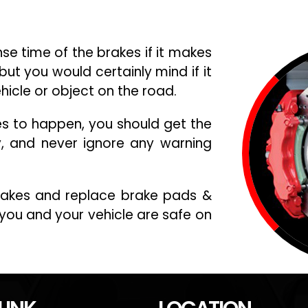
e time of the brakes if it makes
but you would certainly mind if it
ehicle or object on the road.
es to happen, you should get the
y, and never ignore any warning
brakes and replace brake pads &
you and your vehicle are safe on