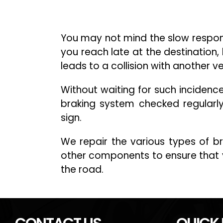
You may not mind the slow respons
you reach late at the destination, 
leads to a collision with another v
Without waiting for such incidenc
braking system checked regularl
sign.
We repair the various types of 
other components to ensure that 
the road.