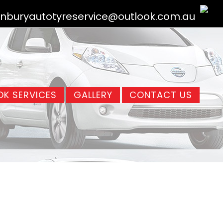
nburyautotyreservice@outlook.com.au
K SERVICES
GALLERY
CONTACT US