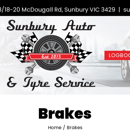
3/18-20 McDougall Rd, Sunbury VIC 3429
|
su
LOGBOO
Brakes
Home
/
Brakes