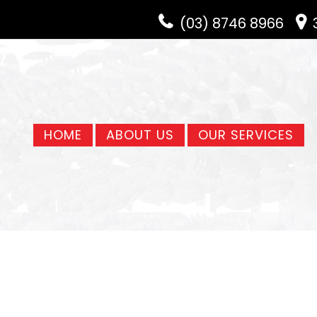
(03) 8746 8966
HOME
ABOUT US
OUR SERVICES